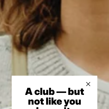
Close sidebar
A club — but
not like you