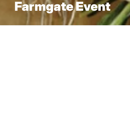
Farmgate Event
Jun 28, 2022 — Beechworth
Come join us for
lorem ipsum.
We are all about creating a community around a
shared love of local, fresh produce and products and
quality, original pieces made by local artisans and