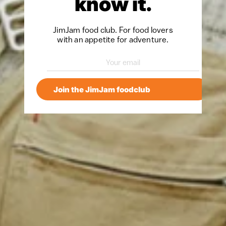
know it.
JimJam food club. For food lovers
with an appetite for adventure.
Join the JimJam foodclub