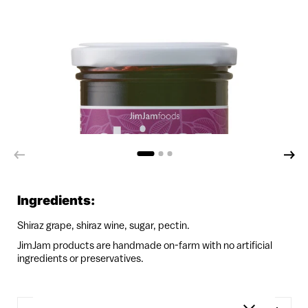
Ingredients:
Shiraz grape, shiraz wine, sugar, pectin.
JimJam products are handmade on-farm with no artificial
ingredients or preservatives.
Quantity