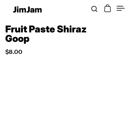
Open cart
Open search
Open
Skip to content
Fruit Paste Shiraz
Goop
$8.00