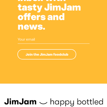
tasty JimJam
offers and
news.
Join the JimJam foodclub