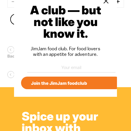
Close sidebar
A club — but
not like you
Add to cart
know it.
JimJam food club. For food lovers
with an appetite for adventure.
Back to Fruit Pastes
Back to SixMixMay
Join the JimJam foodclub
Spice up your
inbox with