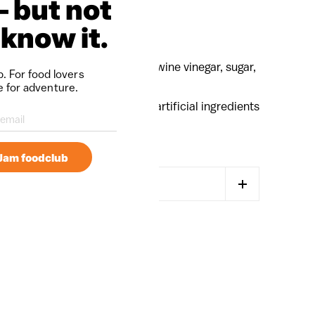
— but not
 know it.
, garlic, extra virgin olive oil, wine vinegar, sugar,
. For food lovers
nd spices.
e for adventure.
e handmade on-farm with no artificial ingredients
mJam foodclub
MORE PAYMENT OPTIONS