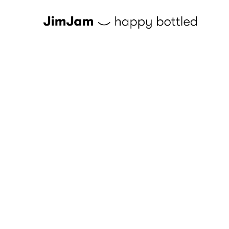
Skip to content