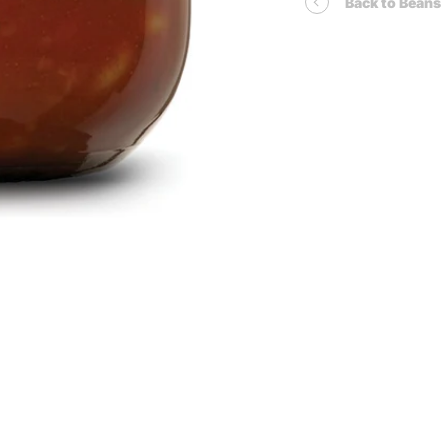
Back to Beans