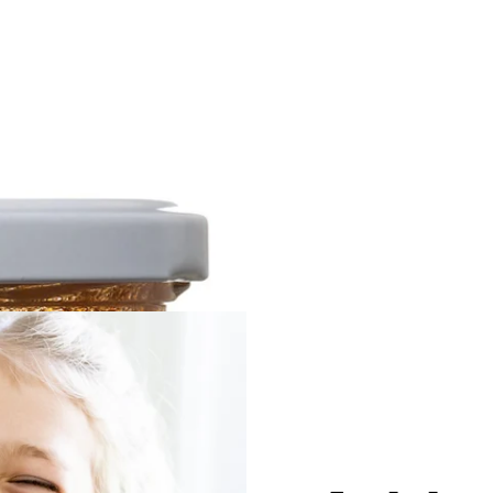
Beans
Quixo
$12.00